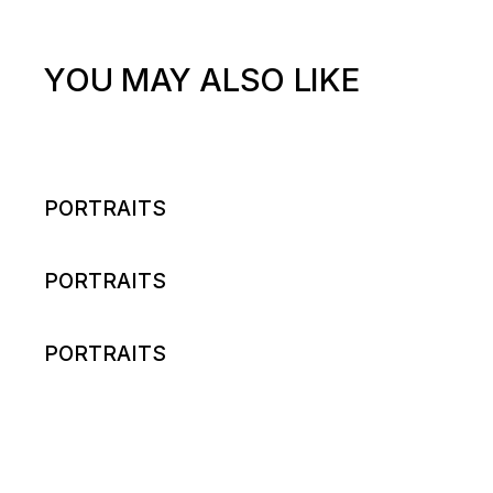
YOU MAY ALSO LIKE
PORTRAITS
PORTRAITS
PORTRAITS