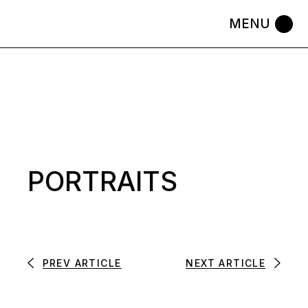
Skip
to
the
content
PORTRAITS
PREV ARTICLE
NEXT ARTICLE