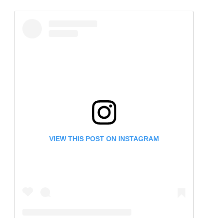
VIEW THIS POST ON INSTAGRAM