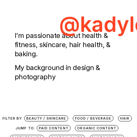
@kadyl
I’m passionate about health &
fitness, skincare, hair health, &
baking.
My background in design &
photography
FILTER BY:
BEAUTY / SKINCARE
FOOD / BEVERAGE
HAIR
JUMP TO:
PAID CONTENT
ORGANIC CONTENT