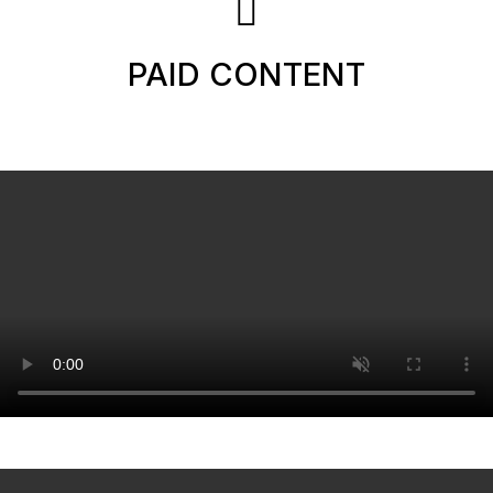
PAID CONTENT