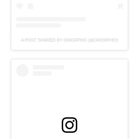
A POST SHARED BY OMORPHO (@OMORPHO)