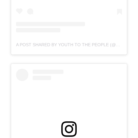
A POST SHARED BY YOUTH TO THE PEOPLE (@YOUTHTOTHEPEOPLE)