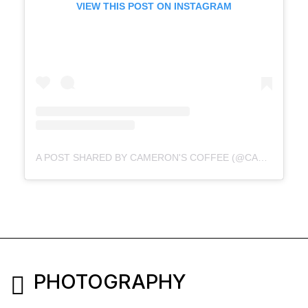
VIEW THIS POST ON INSTAGRAM
A POST SHARED BY CAMERON'S COFFEE (@CAMERONSCOFFEE)
PHOTOGRAPHY