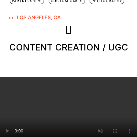
PARTNERSHIPS
CUSTOM CAKES
PHOTOGRAPHY
LOS ANGELES, CA
CONTENT CREATION / UGC