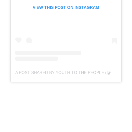
VIEW THIS POST ON INSTAGRAM
A POST SHARED BY YOUTH TO THE PEOPLE (@YOUTHTOTHEPEOPLE)