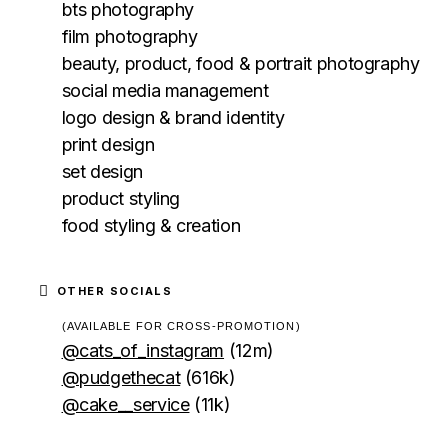
bts photography
film photography
beauty, product, food & portrait photography
social media management
logo design & brand identity
print design
set design
product styling
food styling & creation
OTHER SOCIALS
(AVAILABLE FOR CROSS-PROMOTION)
@cats_of_instagram
(12m)
@pudgethecat
(616k)
@cake__service
(11k)