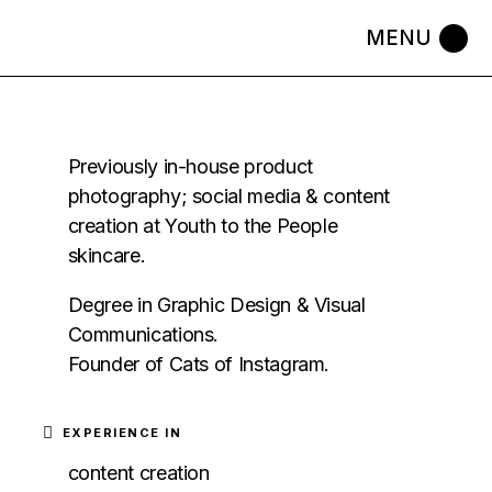
Previously in-house product
photography; social media & content
creation at Youth to the People
skincare.
Degree in Graphic Design & Visual
Communications.
Founder of Cats of Instagram.
EXPERIENCE IN
content creation