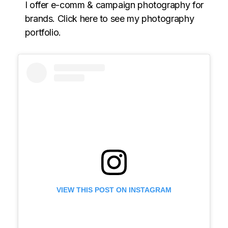
I offer e-comm & campaign photography for
brands. Click here to see my photography
portfolio.
VIEW THIS POST ON INSTAGRAM