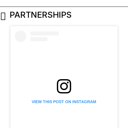
PARTNERSHIPS
VIEW THIS POST ON INSTAGRAM