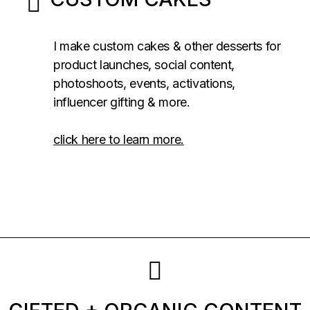
I make custom cakes & other desserts for
product launches, social content,
photoshoots, events, activations,
influencer gifting & more.
click here to learn more.