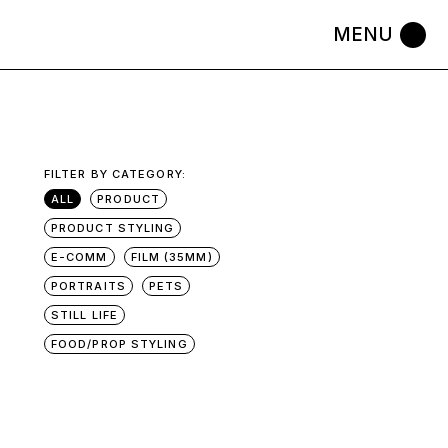
FILTER BY CATEGORY:
ALL
PRODUCT
PRODUCT STYLING
E-COMM
FILM (35MM)
PORTRAITS
PETS
STILL LIFE
FOOD/PROP STYLING