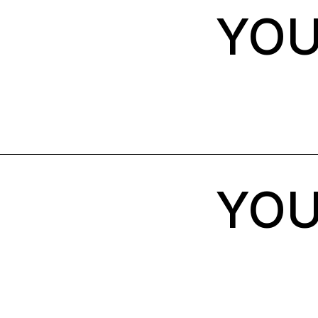
YOU
YOU