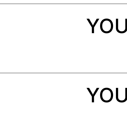
YOU
YOU