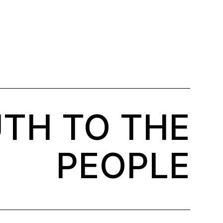
TH TO THE
PEOPLE