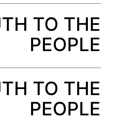
TH TO THE
PEOPLE
TH TO THE
PEOPLE