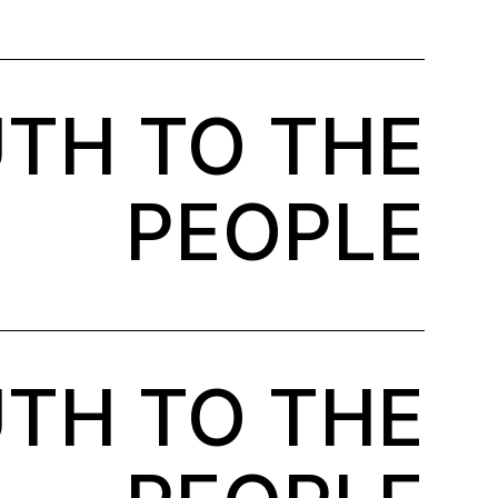
TH TO THE
PEOPLE
TH TO THE