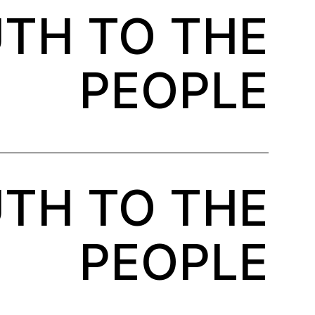
TH TO THE
PEOPLE
TH TO THE
PEOPLE