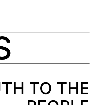
°
Stockholm
7 Aug, Friday
15
C
English
S
TH TO THE