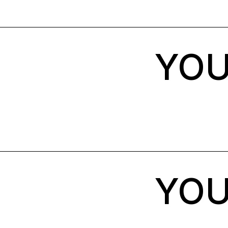
YOU
YOU