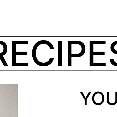
RECIPE
YOU