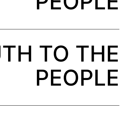
PEOPLE
TH TO THE
PEOPLE