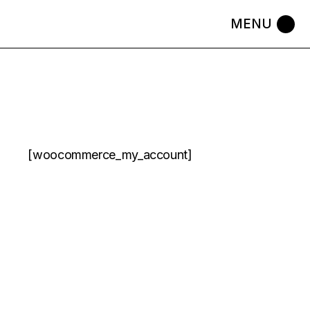
Skip
to
the
content
[woocommerce_my_account]