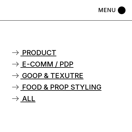
PRODUCT
E-COMM / PDP
GOOP & TEXUTRE
FOOD & PROP STYLING
ALL