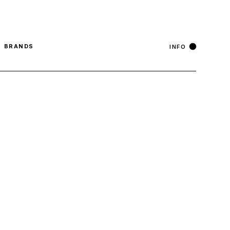
°
Stockholm
6 Aug, Thursday
18
C
English
BRANDS
INFO