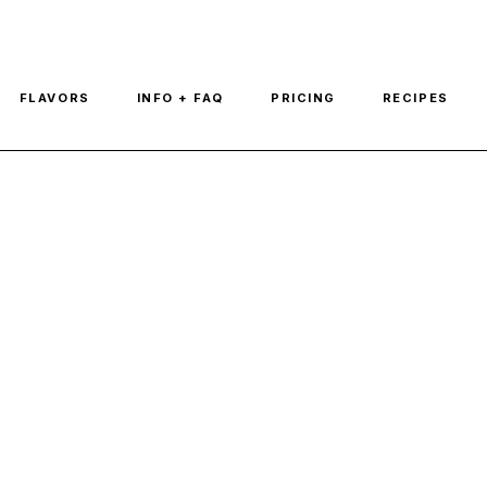
FLAVORS
INFO + FAQ
PRICING
RECIPES